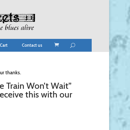
Cart
Contact us
ur thanks.
 Train Won’t Wait”
ceive this with our