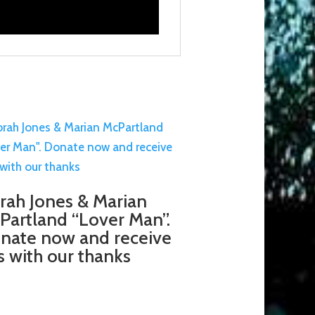
rah Jones & Marian
Partland “Lover Man”.
nate now and receive
is with our thanks
5