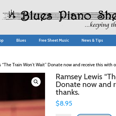
op
Blues
Free Sheet Music
News & Tips
 “The Train Won’t Wait” Donate now and receive this with o
Ramsey Lewis “The
Donate now and re
thanks.
$
8.95