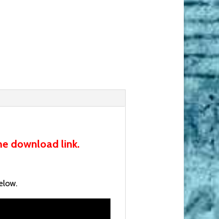
he download link.
elow.