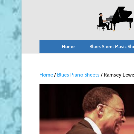
Home
Blues Sheet Music Sh
Home
/
Blues Piano Sheets
/ Ramsey Lewis