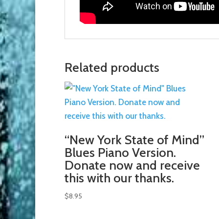
Related products
“New York State of Mind”
Blues Piano Version.
Donate now and receive
this with our thanks.
$
8.95