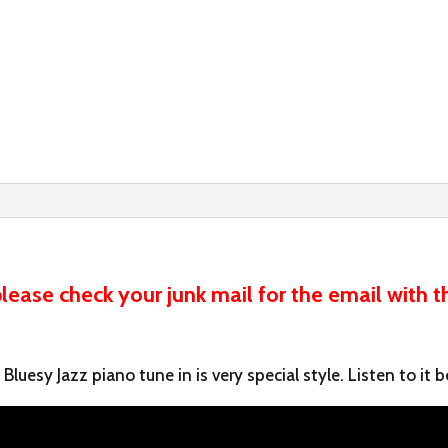
ease check your junk mail for the email with t
luesy Jazz piano tune in is very special style. Listen to it b