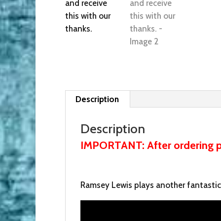
Description
Description
IMPORTANT: After ordering pl
Ramsey Lewis plays another fantastic B