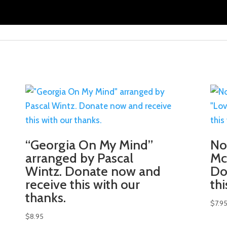
“Georgia On My Mind”
No
arranged by Pascal
Mc
Wintz. Donate now and
Do
receive this with our
th
thanks.
$
7.9
$
8.95