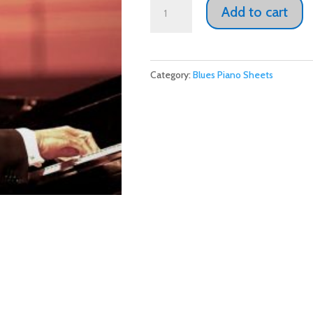
Ramsey
Add to cart
Lewis
"The
Train
Category:
Blues Piano Sheets
Won't
Wait"
Donate
now
and
receive
this
with
our
thanks.
quantity