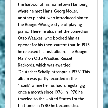
the harbour of his hometown Hamburg,
where he met Hans-Georg Möller,
another pianist, who introduced him to
the Boogie-Woogie style of playing
piano. There he also met the comedian
Otto Waalkes, who booked him as
opener for his then-current tour. In 1975
he released his first album, The Boogie
Man” on Otto Waalkes’ Rüssel
Räckords, which was awarded
‘Deutscher Schallplattenpreis 1976’. This
album was partly recorded in the
‘Fabrik’, where he has had a regular gig
once a month since 1976. In 1978 he
traveled to the United States for the
first time. In 1980 he became disc