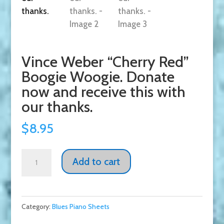
Vince Weber “Cherry Red”
Boogie Woogie. Donate
now and receive this with
our thanks.
$
8.95
Vince
Add to cart
Weber
"Cherry
Red"
Category:
Blues Piano Sheets
Boogie