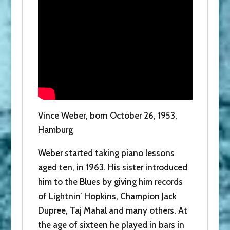
Vince Weber, born October 26, 1953,
Hamburg
Weber started taking piano lessons
aged ten, in 1963. His sister introduced
him to the Blues by giving him records
of Lightnin’ Hopkins, Champion Jack
Dupree, Taj Mahal and many others. At
the age of sixteen he played in bars in