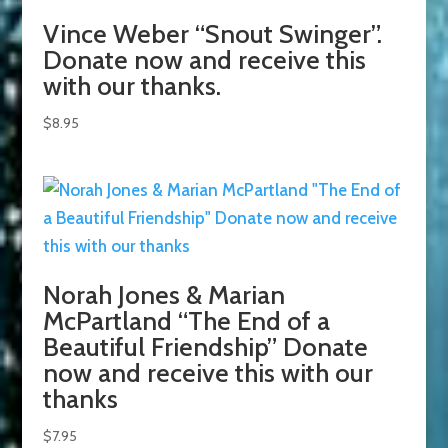
Vince Weber “Snout Swinger”.
Donate now and receive this
with our thanks.
$
8.95
Norah Jones & Marian
McPartland “The End of a
Beautiful Friendship” Donate
now and receive this with our
thanks
$
7.95