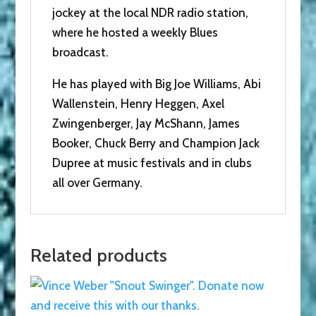
jockey at the local NDR radio station,
where he hosted a weekly Blues
broadcast.
He has played with Big Joe Williams, Abi
Wallenstein, Henry Heggen, Axel
Zwingenberger, Jay McShann, James
Booker, Chuck Berry and Champion Jack
Dupree at music festivals and in clubs
all over Germany.
Related products