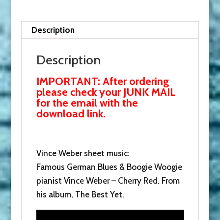
Woogie.
Donate
now
Description
and
receive
Description
this
IMPORTANT: After ordering
with
please check your JUNK MAIL
our
for the email with the
thanks.
download link.
quantity
Vince Weber sheet music:
Famous German Blues & Boogie Woogie
pianist Vince Weber – Cherry Red. From
his album, The Best Yet.