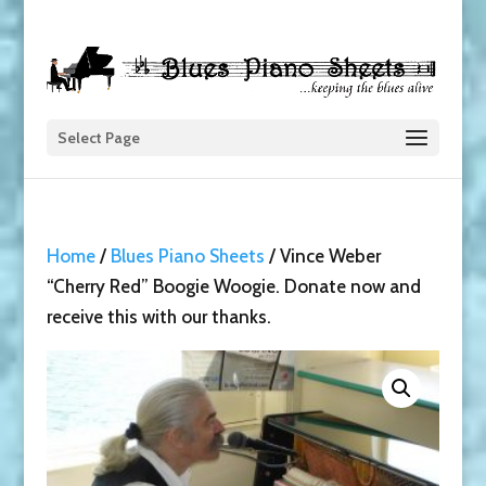
Select Page
Home
/
Blues Piano Sheets
/ Vince Weber
“Cherry Red” Boogie Woogie. Donate now and
receive this with our thanks.