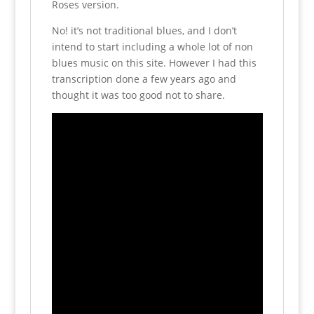
Roses version.
No! it’s not traditional blues, and I don’t
intend to start including a whole lot of non
blues music on this site. However I had this
transcription done a few years ago and
thought it was too good not to share.