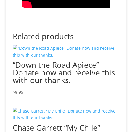
Related products
“Down the Road Apiece”
Donate now and receive this
with our thanks.
$
8.95
Chase Garrett “My Chile”