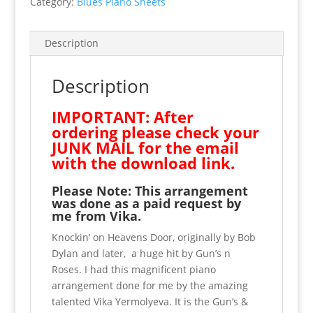
Category:
Blues Piano Sheets
Yermolyeva.
Donate
now
Description
and
receive
Description
this
with
IMPORTANT: After
our
ordering please check your
thanks.
JUNK MAIL for the email
quantity
with the download link.
Please Note: This arrangement
was done as a paid request by
me from Vika.
Knockin’ on Heavens Door, originally by Bob
Dylan and later, a huge hit by Gun’s n
Roses. I had this magnificent piano
arrangement done for me by the amazing
talented Vika Yermolyeva. It is the Gun’s &