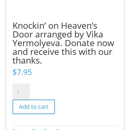
Knockin’ on Heaven’s
Door arranged by Vika
Yermolyeva. Donate now
and receive this with our
thanks.
$
7.95
Knockin'
on
Heaven's
Add to cart
Door
arranged
by
Vika