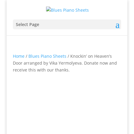
Select Page
Home
/
Blues Piano Sheets
/ Knockin’ on Heaven’s
Door arranged by Vika Yermolyeva. Donate now and
receive this with our thanks.