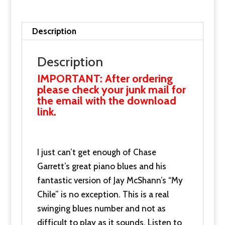
now
and
receive
Description
this
with
Description
our
IMPORTANT: After ordering
thanks.
please check your junk mail for
the email with the download
quantity
link.
I just can’t get enough of Chase
Garrett’s great piano blues and his
fantastic version of Jay McShann’s “My
Chile” is no exception. This is a real
swinging blues number and not as
difficult to play as it sounds. Listen to