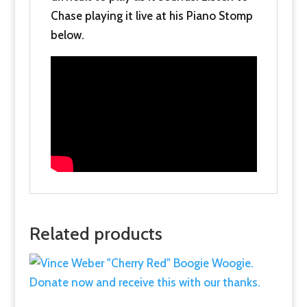
Chase playing it live at his Piano Stomp
below.
Related products