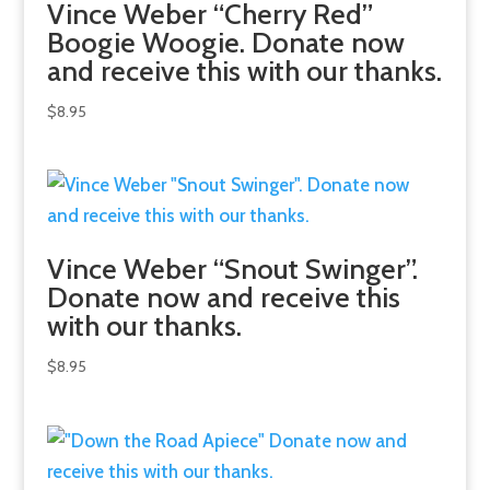
Vince Weber “Cherry Red”
Boogie Woogie. Donate now
and receive this with our thanks.
$
8.95
Vince Weber “Snout Swinger”.
Donate now and receive this
with our thanks.
$
8.95