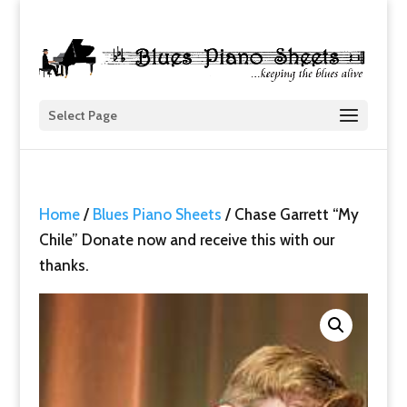
Select Page
Home
/
Blues Piano Sheets
/ Chase Garrett “My
Chile” Donate now and receive this with our
thanks.