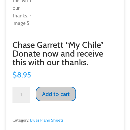
Chase Garrett “My Chile”
Donate now and receive
this with our thanks.
$
8.95
Chase
Add to cart
Garrett
"My
Chile"
Category:
Blues Piano Sheets
Donate