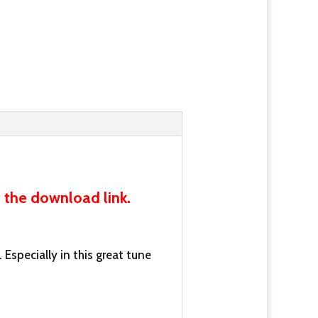
 the download link.
 Especially in this great tune