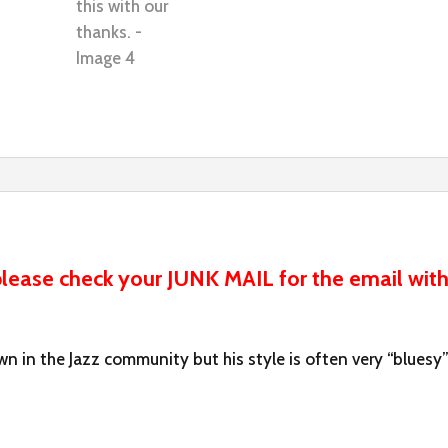
ease check your JUNK MAIL for the email with
n in the Jazz community but his style is often very “bluesy”.