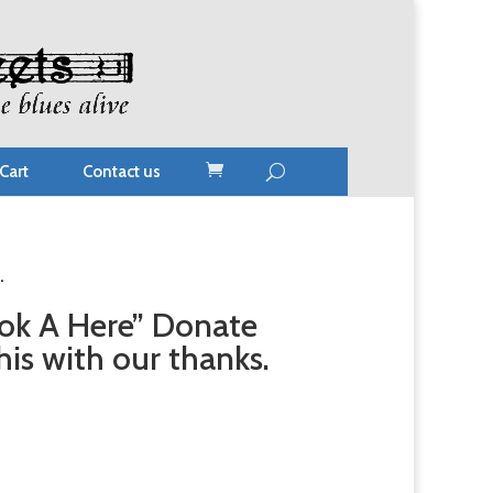
Cart
Contact us
.
ok A Here” Donate
is with our thanks.