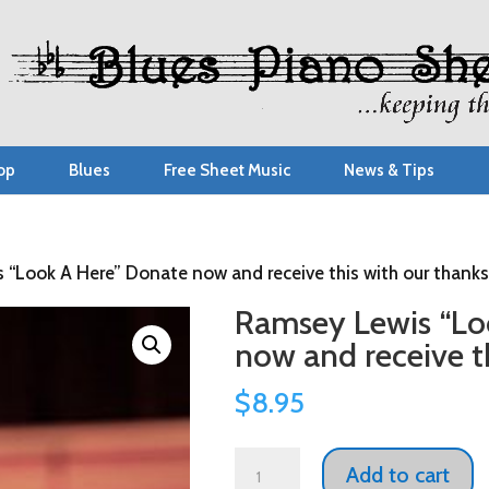
op
Blues
Free Sheet Music
News & Tips
 “Look A Here” Donate now and receive this with our thanks
Ramsey Lewis “Lo
now and receive th
$
8.95
Ramsey
Add to cart