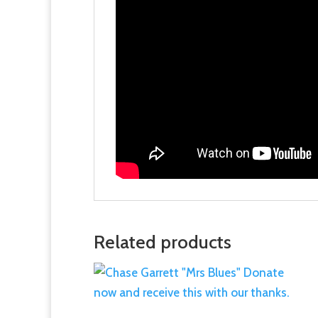
Related products