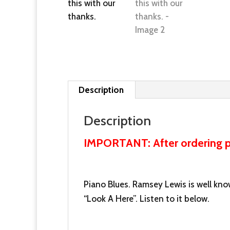
Description
Description
IMPORTANT: After ordering pl
Piano Blues. Ramsey Lewis is well know
“Look A Here”. Listen to it below.