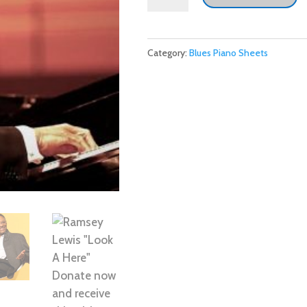
Lewis
"Look
A
Category:
Blues Piano Sheets
Here"
Donate
now
and
receive
this
with
our
thanks.
quantity