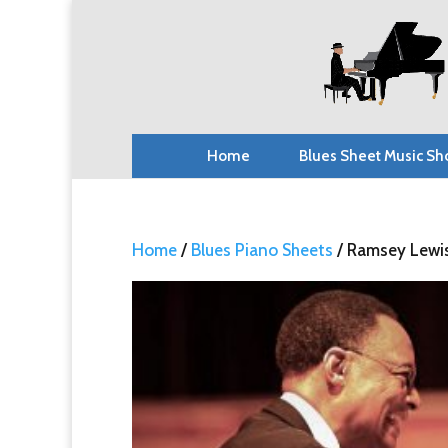
Home
Blues Sheet Music Sh
Home
/
Blues Piano Sheets
/ Ramsey Lewis