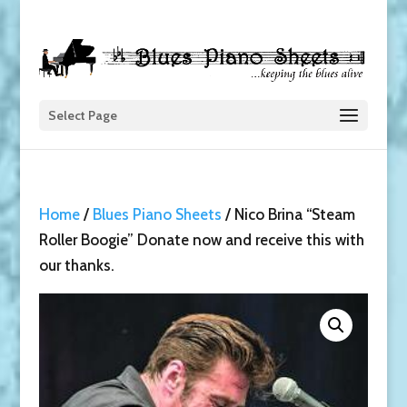
Select Page
Home
/
Blues Piano Sheets
/ Nico Brina “Steam
Roller Boogie” Donate now and receive this with
our thanks.