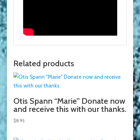
Related products
Otis Spann “Marie” Donate now
and receive this with our thanks.
$
8.95