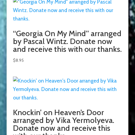
“Georgia On My Mind” arranged
by Pascal Wintz. Donate now
and receive this with our thanks.
$
8.95
Knockin’ on Heaven’s Door
arranged by Vika Yermolyeva.
Donate now and receive this