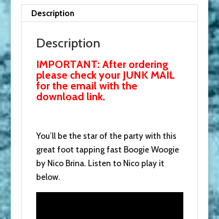
and
Description
receive
this
Description
with
IMPORTANT: After ordering
our
please check your JUNK MAIL
thanks.
for the email with the
quantity
download link.
You’ll be the star of the party with this
great foot tapping fast Boogie Woogie
by Nico Brina. Listen to Nico play it
below.