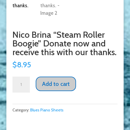
Nico Brina “Steam Roller
Boogie” Donate now and
receive this with our thanks.
$
8.95
Nico
Add to cart
Brina
"Steam
Roller
Category:
Blues Piano Sheets
Boogie"
Donate
now