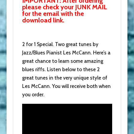
IMPORTANT: After ordering
Coal.
please check your JUNK MAIL
Donate
for the email with the
now
download link.
and
we'll
send
2 for 1 Special. Two great tunes by
you
Jazz/Blues Pianist Les McCann. Here’s a
both.
great chance to learn some amazing
quantity
blues riffs. Listen below to these 2
great tunes in the very unique style of
Les McCann. You will receive both when
you order.