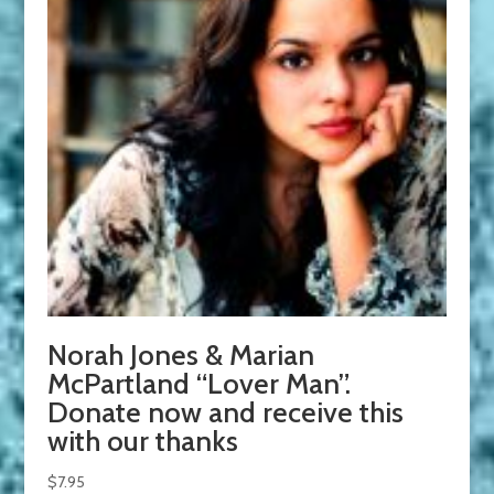
Norah Jones & Marian
McPartland “Lover Man”.
Donate now and receive this
with our thanks
$
7.95