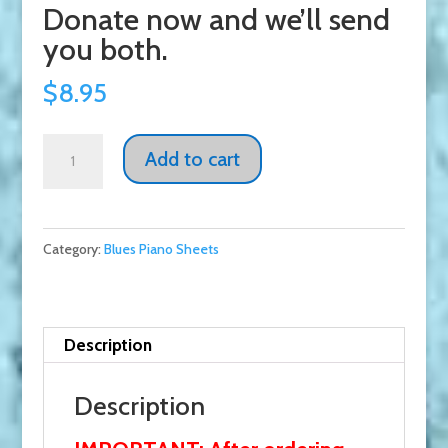
Donate now and we’ll send
you both.
$
8.95
Les
Add to cart
McCann
-
2
Category:
Blues Piano Sheets
Great
Tunes
El
Soul-
Description
O
&
Description
Burnin'