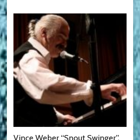
Vince Weber “Snout Swinger”.