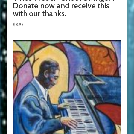
Donate now and receive this
with our thanks.
$
8.95