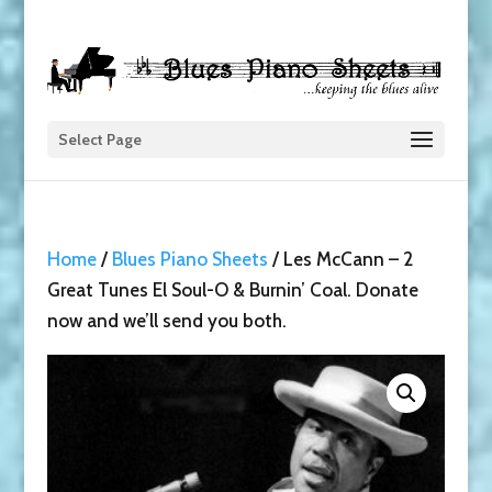
Select Page
Home
/
Blues Piano Sheets
/ Les McCann – 2
Great Tunes El Soul-O & Burnin’ Coal. Donate
now and we’ll send you both.