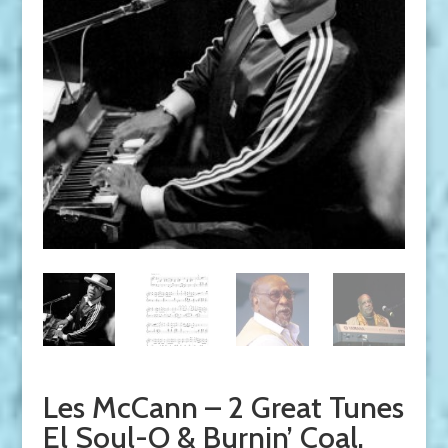
Les McCann – 2 Great Tunes
El Soul-O & Burnin’ Coal.