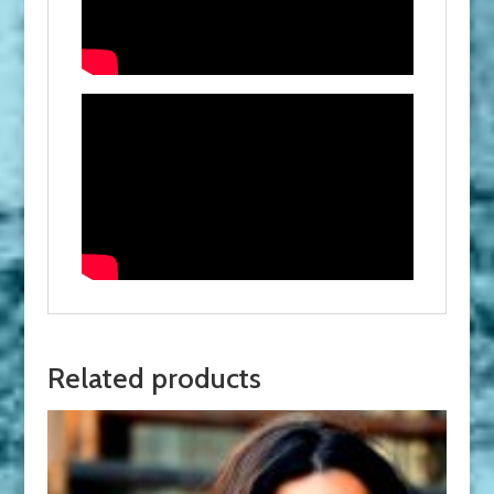
Related products